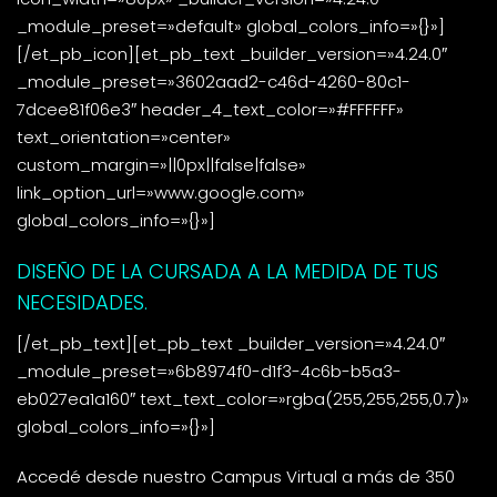
_module_preset=»default» global_colors_info=»{}»]
[/et_pb_icon][et_pb_text _builder_version=»4.24.0″
_module_preset=»3602aad2-c46d-4260-80c1-
7dcee81f06e3″ header_4_text_color=»#FFFFFF»
text_orientation=»center»
custom_margin=»||0px||false|false»
link_option_url=»www.google.com»
global_colors_info=»{}»]
DISEÑO DE LA CURSADA A LA MEDIDA DE TUS
NECESIDADES.
[/et_pb_text][et_pb_text _builder_version=»4.24.0″
_module_preset=»6b8974f0-d1f3-4c6b-b5a3-
eb027ea1a160″ text_text_color=»rgba(255,255,255,0.7)»
global_colors_info=»{}»]
Accedé desde nuestro Campus Virtual a más de 350