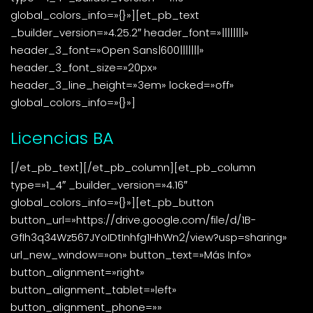
global_colors_info=»{}»][et_pb_text
_builder_version=»4.25.2″ header_font=»||||||||»
header_3_font=»Open Sans|600|||||||»
header_3_font_size=»20px»
header_3_line_height=»3em» locked=»off»
global_colors_info=»{}»]
Licencias BA
[/et_pb_text][/et_pb_column][et_pb_column
type=»1_4″ _builder_version=»4.16″
global_colors_info=»{}»][et_pb_button
button_url=»https://drive.google.com/file/d/1B-
GfIh3q34Wz567JYoIDtInhfg1HhWn2/view?usp=sharing»
url_new_window=»on» button_text=»Más Info»
button_alignment=»right»
button_alignment_tablet=»left»
button_alignment_phone=»»