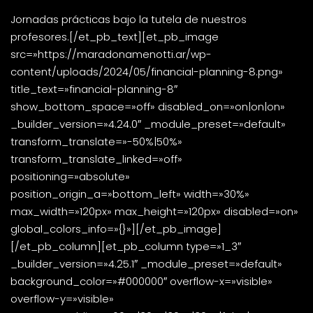
Jornadas prácticas bajo la tutela de nuestros
profesores.[/et_pb_text][et_pb_image
src=»https://maradonamenotti.ar/wp-
content/uploads/2024/05/financial-planning-8.png»
title_text=»financial-planning-8″
show_bottom_space=»off» disabled_on=»on|on|on»
_builder_version=»4.24.0″ _module_preset=»default»
transform_translate=»-50%|50%»
transform_translate_linked=»off»
positioning=»absolute»
position_origin_a=»bottom_left» width=»30%»
max_width=»120px» max_height=»120px» disabled=»on»
global_colors_info=»{}»][/et_pb_image]
[/et_pb_column][et_pb_column type=»1_3″
_builder_version=»4.25.1″ _module_preset=»default»
background_color=»#000000″ overflow-x=»visible»
overflow-y=»visible»