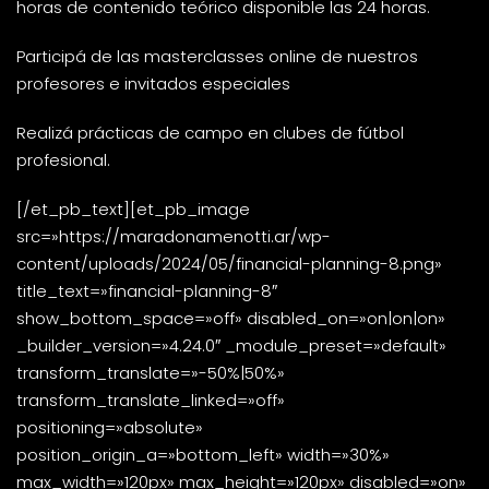
horas de contenido teórico disponible las 24 horas.
Participá de las masterclasses online de nuestros
profesores e invitados especiales
Realizá prácticas de campo en clubes de fútbol
profesional.
[/et_pb_text][et_pb_image
src=»https://maradonamenotti.ar/wp-
content/uploads/2024/05/financial-planning-8.png»
title_text=»financial-planning-8″
show_bottom_space=»off» disabled_on=»on|on|on»
_builder_version=»4.24.0″ _module_preset=»default»
transform_translate=»-50%|50%»
transform_translate_linked=»off»
positioning=»absolute»
position_origin_a=»bottom_left» width=»30%»
max_width=»120px» max_height=»120px» disabled=»on»