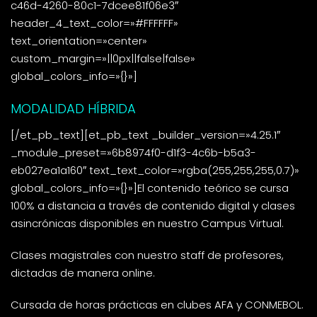
c46d-4260-80c1-7dcee81f06e3″
header_4_text_color=»#FFFFFF»
text_orientation=»center»
custom_margin=»||0px||false|false»
global_colors_info=»{}»]
MODALIDAD HÍBRIDA
[/et_pb_text][et_pb_text _builder_version=»4.25.1″
_module_preset=»6b8974f0-d1f3-4c6b-b5a3-
eb027ea1a160″ text_text_color=»rgba(255,255,255,0.7)»
global_colors_info=»{}»]El contenido teórico se cursa
100% a distancia a través de contenido digital y clases
asincrónicas disponibles en nuestro Campus Virtual.
Clases magistrales con nuestro staff de profesores,
dictadas de manera online.
Cursada de horas prácticas en clubes AFA y CONMEBOL.