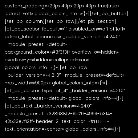
custom_padding=»20px|40px|20px|40px|true|true»
locked=»off» global_colors_info=»{}»][/et_pb_button]
[/et_pb_column][/et_pb_row][/et_pb_section]
[et_pb_section fb_built=»1″ disabled_on=»off|off|off»
admin_label=»Licencias» _builder_version=»4.24.0″
_module_preset=»default»
background_color=»#3f3f3f» overflow-x=»hidden»
overflow-y=»hidden» collapsed=»on»
global_colors_info=»{}»][et_pb_row
_builder_version=»4.21.0″ _module_preset=»default»
max_width=»900px» global_colors_info=»{}»]
[et_pb_column type=»4_4″ _builder_version=»4.21.0″
_module_preset=»default» global_colors_info=»{}»]
[et_pb_text _builder_version=»4.24.0″
_module_preset=»328638f2-9b70-4969-b3f4-
42533e7f12ff» header_2_text_color=»#FFFFFF»
text_orientation=»center» global_colors_info=»{}»]