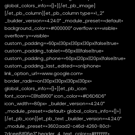
global_colors_info=»{}»][/et_pb_image]
[/et_pb_column][et_pb_column type=»1_2″
_builder_version=»4.24.0″ _module_preset=»default»
background_color=»#000000″ overflow-x=»visible»
overflow-y=»visible»
custom_padding=»60px|30px|30px|30px|false|true»
custom_padding_tablet=»60px||||false|true»
custom_padding_phone=»50px|20px||20px|false|true»
custom_padding_last_edited=»on|phone»
link_option_url=»www.google.com»
border_radii=»on|30px|30px|30px|30px»
global_colors_info=»{}»][et_pb_icon
font_icon=»||fa||900″ icon_color=»#D6D6D6″
icon_width=»80px» _builder_version=»4.24.0″
_module_preset=»default» global_colors_info=»{}»]
[/et_pb_icon][et_pb_text _builder_version=»4.24.0″
_module_preset=»3602aad2-c46d-4260-80c1-
7dcee81f06e3″ header_4_text_color=»#FFFFFF»