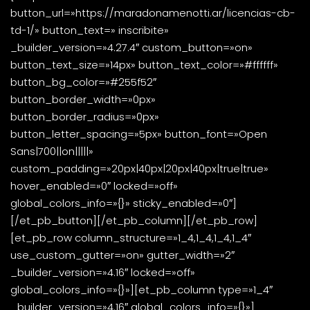
button_url=»https://maradonamenotti.ar/licencias-cb-
td-1/» button_text=» inscribite»
_builder_version=»4.27.4″ custom_button=»on»
button_text_size=»14px» button_text_color=»#ffffff»
button_bg_color=»#255f52″
button_border_width=»0px»
button_border_radius=»0px»
button_letter_spacing=»5px» button_font=»Open
Sans|700||on|||||»
custom_padding=»20px|40px|20px|40px|true|true»
hover_enabled=»0″ locked=»off»
global_colors_info=»{}» sticky_enabled=»0″]
[/et_pb_button][/et_pb_column][/et_pb_row]
[et_pb_row column_structure=»1_4,1_4,1_4,1_4″
use_custom_gutter=»on» gutter_width=»2″
_builder_version=»4.16″ locked=»off»
global_colors_info=»{}»][et_pb_column type=»1_4″
_builder_version=»4.16″ global_colors_info=»{}»]