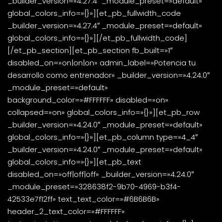
_builder_version=»4.27.4″ _module_preset=»default»
global_colors_info=»{}»][et_pb_fullwidth_code
_builder_version=»4.27.4″ _module_preset=»default»
global_colors_info=»{}»]
[/et_pb_fullwidth_code]
[/et_pb_section][et_pb_section fb_built=»1″
disabled_on=»on|on|on» admin_label=»Potencia tu
desarrollo como entrenador» _builder_version=»4.24.0″
_module_preset=»default»
background_color=»#FFFFFF» disabled=»on»
collapsed=»on» global_colors_info=»{}»][et_pb_row
_builder_version=»4.24.0″ _module_preset=»default»
global_colors_info=»{}»][et_pb_column type=»4_4″
_builder_version=»4.24.0″ _module_preset=»default»
global_colors_info=»{}»][et_pb_text
disabled_on=»off|off|off» _builder_version=»4.24.0″
_module_preset=»328638f2-9b70-4969-b3f4-
42533e7f12ff» text_text_color=»#6B6B6B»
header_2_text_color=»#FFFFFF»