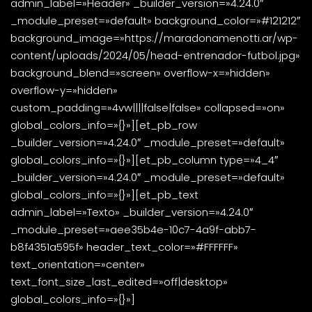
admin_label=»Header» _builder_version=»4.24.0″
_module_preset=»default» background_color=»#121212″
background_image=»https://maradonamenotti.ar/wp-
content/uploads/2024/05/head-entrenador-futbol.jpg»
background_blend=»screen» overflow-x=»hidden»
overflow-y=»hidden»
custom_padding=»4vw||||false|false» collapsed=»on»
global_colors_info=»{}»][et_pb_row
_builder_version=»4.24.0″ _module_preset=»default»
global_colors_info=»{}»][et_pb_column type=»4_4″
_builder_version=»4.24.0″ _module_preset=»default»
global_colors_info=»{}»][et_pb_text
admin_label=»Texto» _builder_version=»4.24.0″
_module_preset=»aee35b4e-10c7-4a9f-abb7-
b8f4351a595f» header_text_color=»#FFFFFF»
text_orientation=»center»
text_font_size_last_edited=»off|desktop»
global_colors_info=»{}»]