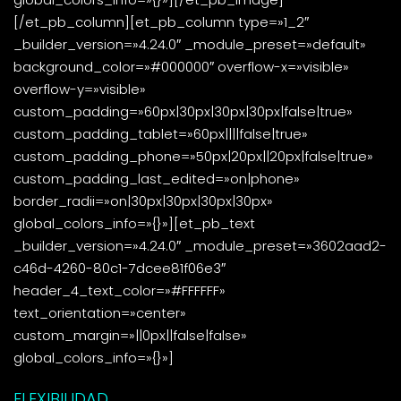
[/et_pb_column][et_pb_column type=»1_2″
_builder_version=»4.24.0″ _module_preset=»default»
background_color=»#000000″ overflow-x=»visible»
overflow-y=»visible»
custom_padding=»60px|30px|30px|30px|false|true»
custom_padding_tablet=»60px||||false|true»
custom_padding_phone=»50px|20px||20px|false|true»
custom_padding_last_edited=»on|phone»
border_radii=»on|30px|30px|30px|30px»
global_colors_info=»{}»][et_pb_text
_builder_version=»4.24.0″ _module_preset=»3602aad2-
c46d-4260-80c1-7dcee81f06e3″
header_4_text_color=»#FFFFFF»
text_orientation=»center»
custom_margin=»||0px||false|false»
global_colors_info=»{}»]
FLEXIBILIDAD