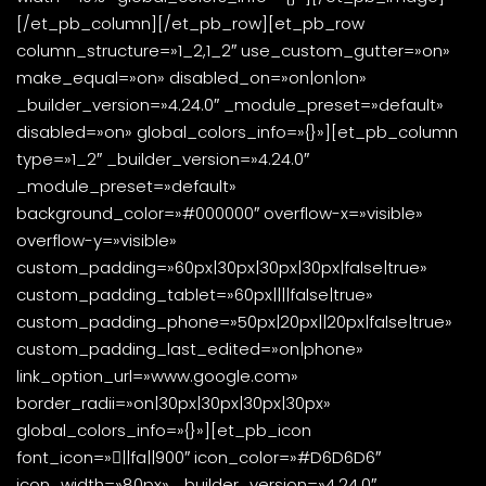
[/et_pb_column][/et_pb_row][et_pb_row
column_structure=»1_2,1_2″ use_custom_gutter=»on»
make_equal=»on» disabled_on=»on|on|on»
_builder_version=»4.24.0″ _module_preset=»default»
disabled=»on» global_colors_info=»{}»][et_pb_column
type=»1_2″ _builder_version=»4.24.0″
_module_preset=»default»
background_color=»#000000″ overflow-x=»visible»
overflow-y=»visible»
custom_padding=»60px|30px|30px|30px|false|true»
custom_padding_tablet=»60px||||false|true»
custom_padding_phone=»50px|20px||20px|false|true»
custom_padding_last_edited=»on|phone»
link_option_url=»www.google.com»
border_radii=»on|30px|30px|30px|30px»
global_colors_info=»{}»][et_pb_icon
font_icon=»||fa||900″ icon_color=»#D6D6D6″
icon_width=»80px» _builder_version=»4.24.0″