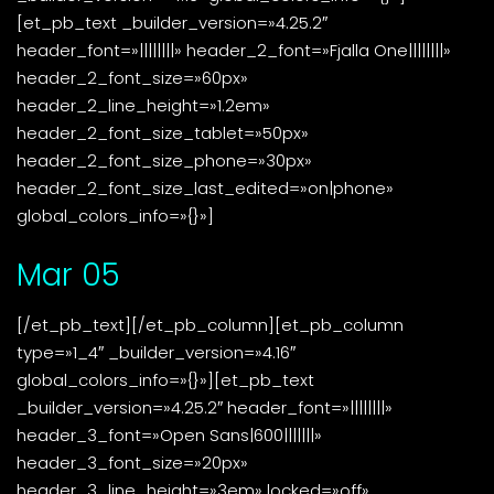
[et_pb_text _builder_version=»4.25.2″
header_font=»||||||||» header_2_font=»Fjalla One||||||||»
header_2_font_size=»60px»
header_2_line_height=»1.2em»
header_2_font_size_tablet=»50px»
header_2_font_size_phone=»30px»
header_2_font_size_last_edited=»on|phone»
global_colors_info=»{}»]
Mar 05
[/et_pb_text][/et_pb_column][et_pb_column
type=»1_4″ _builder_version=»4.16″
global_colors_info=»{}»][et_pb_text
_builder_version=»4.25.2″ header_font=»||||||||»
header_3_font=»Open Sans|600|||||||»
header_3_font_size=»20px»
header_3_line_height=»3em» locked=»off»