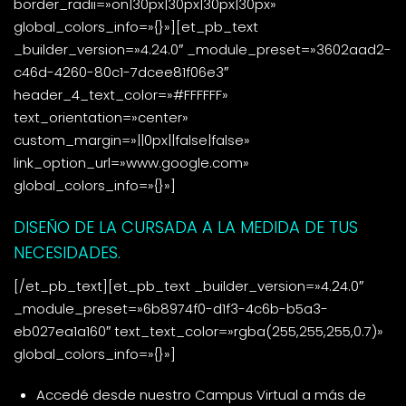
border_radii=»on|30px|30px|30px|30px»
global_colors_info=»{}»][et_pb_text
_builder_version=»4.24.0″ _module_preset=»3602aad2-
c46d-4260-80c1-7dcee81f06e3″
header_4_text_color=»#FFFFFF»
text_orientation=»center»
custom_margin=»||0px||false|false»
link_option_url=»www.google.com»
global_colors_info=»{}»]
DISEÑO DE LA CURSADA A LA MEDIDA DE TUS
NECESIDADES.
[/et_pb_text][et_pb_text _builder_version=»4.24.0″
_module_preset=»6b8974f0-d1f3-4c6b-b5a3-
eb027ea1a160″ text_text_color=»rgba(255,255,255,0.7)»
global_colors_info=»{}»]
Accedé desde nuestro Campus Virtual a más de