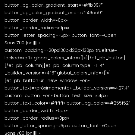
button_bg_color_gradient_start=»#ffb397″
button_bg_color_gradient_end=»#f46aa0″
button_border_width=»0px»
button_border_radius=»0px»
button_letter_spacing=»5px» button_font=»Open
Sans|700||on|||||»
custom_padding=»20px|30px|20px|30px|true|true»
locked=»off» global_colors_info=»{}»][/et_pb_button]
[/et_pb_column][et_pb_column type=»1_4″
_builder_version=»4.16″ global_colors_info=»{}»]
[et_pb_button url_new_window=»on»
button_text=»próximamente» _builder_version=»4.27.4″
custom_button=»on» button_text_size=»14px»
button_text_color=»#ffffff» button_bg_color=»#255f52″
button_border_width=»0px»
button_border_radius=»0px»
button_letter_spacing=»5px» button_font=»Open
Sans|700||on|||||»