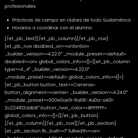
profesionales
Prácticas de campo en clubes de todo Sudamérica
Horarios a coordinar con el alumno
[/et_pb_text][/et_pb_column][/et_pb_row]
[et_pb_row disabled_on=»on|on|on»
_builder_version=»4.22.0″ _module_preset=»default»
disabled=»on» global_colors_info=»{}»][et_pb_column
type=»4_4″ _builder_version=»4.22.0″
_module_preset=»default» global_colors_info=»{}»]
[et_pb_button button_text=»Carreras»
button_alignment=»center» _builder_version=»4.24.0″
_module_preset=»000e0ae9-6a58-4a0a-a401-
2c224f02ddb8″ button_text_color=»#FFFFFF»
global_colors_info=»{}»][/et_pb_button]
[/et_pb_column][/et_pb_row][/et_pb_section]
[et_pb_section fb_built=»1″ fullwidth=»on»