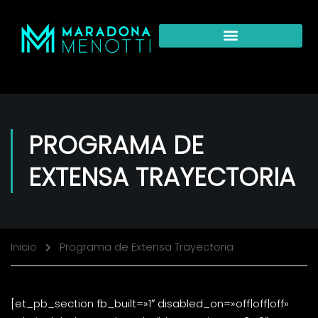
PROGRAMA DE
EXTENSA TRAYECTORIA
Inicio
Programa de Extensa Trayectoria
[et_pb_section fb_built=»1″ disabled_on=»off|off|off»