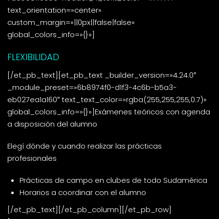
text_orientation=»center»
custom_margin=»||0px||false|false»
global_colors_info=»{}»]
FLEXIBILIDAD
[/et_pb_text][et_pb_text _builder_version=»4.24.0″
_module_preset=»6b8974f0-d1f3-4c6b-b5a3-
eb027ea1a160″ text_text_color=»rgba(255,255,255,0.7)»
global_colors_info=»{}»]Exámenes teóricos con agenda
a disposición del alumno
Elegí dónde y cuando realizar las prácticas
profesionales
Prácticas de campo en clubes de todo Sudamérica
Horarios a coordinar con el alumno
[/et_pb_text][/et_pb_column][/et_pb_row]