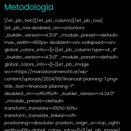
Metodología
[/et_pb_text][/et_pb_column][/et_pb_row]
[et_pb_row disabled_on=»on|on|on»
_builder_version=»4.21.0″ _module_preset=»default»
max_width=»900px» disabled=»on» collapsed=»on»
global_colors_info=»{}»][et_pb_column type=»4_4″
_builder_version=»4.21.0″ _module_preset=»default»
global_colors_info=»{}»][et_pb_image
src=»https://maradonamenotti.ar/wp-
content/uploads/2024/05/financial-planning-7.png»
title_text=»financial-planning-7″
disabled_on=»off|off|off» _builder_version=»4.24.0″
_module_preset=»default»
transform_translate=»100%|-50%»
transform_translate_linked=»off»
positioning=»absolute» position_origin_a=»top_right»
width=»10%» global_colors_info=»{}»][/et_pb_image]