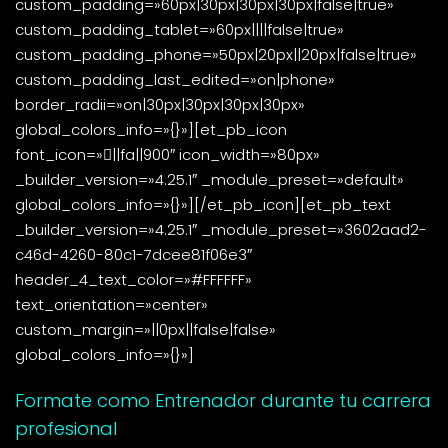
custom_padding=»60px|30px|30px|30px|false|true»
custom_padding_tablet=»60px||||false|true»
custom_padding_phone=»50px|20px||20px|false|true»
custom_padding_last_edited=»on|phone»
border_radii=»on|30px|30px|30px|30px»
global_colors_info=»{}»][et_pb_icon
font_icon=»||fa||900″ icon_width=»80px»
_builder_version=»4.25.1″ _module_preset=»default»
global_colors_info=»{}»][/et_pb_icon][et_pb_text
_builder_version=»4.25.1″ _module_preset=»3602aad2-
c46d-4260-80c1-7dcee81f06e3″
header_4_text_color=»#FFFFFF»
text_orientation=»center»
custom_margin=»||0px||false|false»
global_colors_info=»{}»]
Formate como Entrenador durante tu carrera
profesional