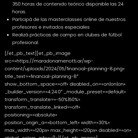
350 horas de contenido teórico disponible las 24
horas.
Participá de las masterclasses online de nuestros
profesores e invitados especiales
Realizá prácticas de campo en clubes de fútbol
profesional.
[/et_pb_text][et_pb_image
src=»https://maradonamenotti.ar/wp-
content/uploads/2024/05/financial-planning-8.png»
title_text=»financial-planning-8″
show_bottom_space=»off» disabled_on=»on|on|on»
_builder_version=»4.24.0″ _module_preset=»default»
transform_translate=»-50%|50%»
transform_translate_linked=»off»
positioning=»absolute»
position_origin_a=»bottom_left» width=»30%»
max_width=»120px» max_height=»120px» disabled=»on»
global_colors_info=»{}»][/et_pb_image]