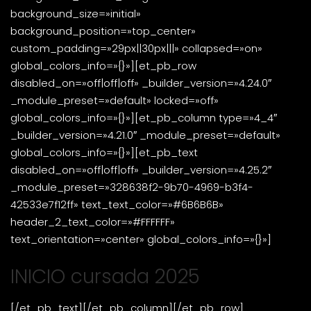
background_size=»initial»
background_position=»top_center»
custom_padding=»29px||30px|||» collapsed=»on»
global_colors_info=»{}»][et_pb_row
disabled_on=»off|off|off» _builder_version=»4.24.0″
_module_preset=»default» locked=»off»
global_colors_info=»{}»][et_pb_column type=»4_4″
_builder_version=»4.21.0″ _module_preset=»default»
global_colors_info=»{}»][et_pb_text
disabled_on=»off|off|off» _builder_version=»4.25.2″
_module_preset=»328638f2-9b70-4969-b3f4-
42533e7f12ff» text_text_color=»#6B6B6B»
header_2_text_color=»#FFFFFF»
text_orientation=»center» global_colors_info=»{}»]
INICIO cursada 2025
[/et_pb_text][/et_pb_column][/et_pb_row]