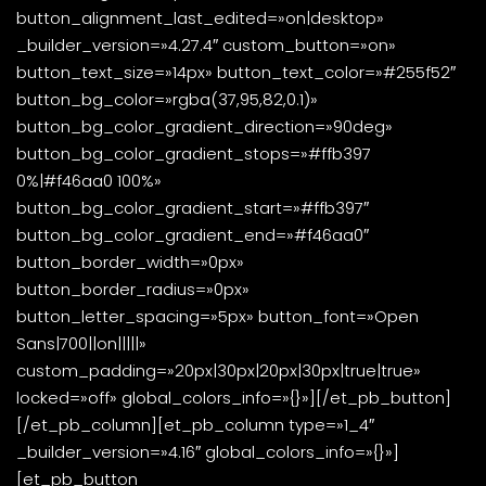
button_alignment_last_edited=»on|desktop»
_builder_version=»4.27.4″ custom_button=»on»
button_text_size=»14px» button_text_color=»#255f52″
button_bg_color=»rgba(37,95,82,0.1)»
button_bg_color_gradient_direction=»90deg»
button_bg_color_gradient_stops=»#ffb397
0%|#f46aa0 100%»
button_bg_color_gradient_start=»#ffb397″
button_bg_color_gradient_end=»#f46aa0″
button_border_width=»0px»
button_border_radius=»0px»
button_letter_spacing=»5px» button_font=»Open
Sans|700||on|||||»
custom_padding=»20px|30px|20px|30px|true|true»
locked=»off» global_colors_info=»{}»][/et_pb_button]
[/et_pb_column][et_pb_column type=»1_4″
_builder_version=»4.16″ global_colors_info=»{}»]
[et_pb_button