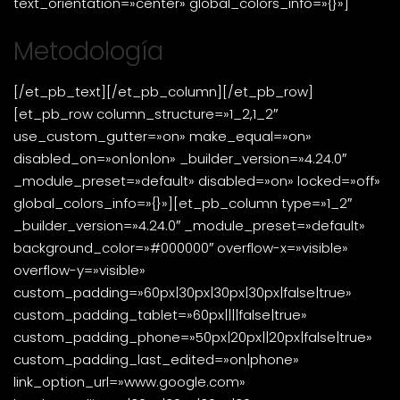
text_orientation=»center» global_colors_info=»{}»]
Metodología
[/et_pb_text][/et_pb_column][/et_pb_row]
[et_pb_row column_structure=»1_2,1_2″
use_custom_gutter=»on» make_equal=»on»
disabled_on=»on|on|on» _builder_version=»4.24.0″
_module_preset=»default» disabled=»on» locked=»off»
global_colors_info=»{}»][et_pb_column type=»1_2″
_builder_version=»4.24.0″ _module_preset=»default»
background_color=»#000000″ overflow-x=»visible»
overflow-y=»visible»
custom_padding=»60px|30px|30px|30px|false|true»
custom_padding_tablet=»60px||||false|true»
custom_padding_phone=»50px|20px||20px|false|true»
custom_padding_last_edited=»on|phone»
link_option_url=»www.google.com»