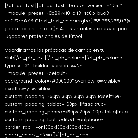
[/et_pb_text][et_pb_text _builder_version=»4.25.1″
_module_preset=»6b8974f0-d1f3-4c6b-b5a3-
eb027ea1a160″ text_text_color=»rgba(255,255,255,0.7)»
global_colors_info=»{}»]Aulas virtuales exclusivas para
jugadores profesionales de fútbol
Coordinamos las prácticas de campo en tu
club[/et_pb_text][/et_pb_column][et_pb_column
type=»1_3″ _builder_version=»4.25.1″
_module_preset=»default»
background_color=»#000000″ overflow-x=»visible»
overflow-y=»visible»
custom_padding=»60px|30px|30px|30px|false|true»
custom_padding_tablet=»60px||||false|true»
custom_padding_phone=»50px|20px||20px|false|true»
custom_padding_last_edited=»on|phone»
border_radii=»on|30px|30px|30px|30px»
global_colors_info=»{}»][et_pb_icon