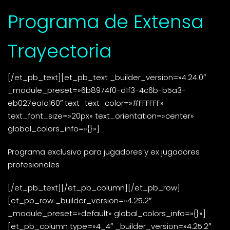
Programa de Extensa
Trayectoria
[/et_pb_text][et_pb_text _builder_version=»4.24.0″
_module_preset=»6b8974f0-d1f3-4c6b-b5a3-
eb027ea1a160″ text_text_color=»#FFFFFF»
text_font_size=»20px» text_orientation=»center»
global_colors_info=»{}»]
Programa exclusivo para jugadores y ex jugadores
profesionales
[/et_pb_text][/et_pb_column][/et_pb_row]
[et_pb_row _builder_version=»4.25.2″
_module_preset=»default» global_colors_info=»{}»]
[et_pb_column type=»4_4″ _builder_version=»4.25.2″