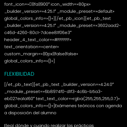
font_icon=»||fa||900″ icon_width=»80px»
_builder_version=»4.25.1″ _module_preset=»default»
global_colors_info=»{}»][/et_pb_icon][et_pb_text
_builder_version=»4.25.1″ _module_preset=»3602aad2-
c46d-4260-80c1-7dcee81f06e3″
header_4_text_color=»#FFFFFF»
text_orientation=»center»
custom_margin=»||0px||false|false»
global_colors_info=»{}»]
FLEXIBILIDAD
[/et_pb_text][et_pb_text _builder_version=»4.24.0″
_module_preset=»6b8974f0-d1f3-4c6b-b5a3-
eb027ea1a160″ text_text_color=»rgba(255,255,255,0.7)»
global_colors_info=»{}»]Exámenes teóricos con agenda
a disposición del alumno
Elegí dónde y cuando realizar las prácticas