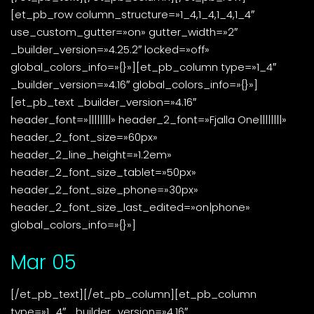
[et_pb_row column_structure=»1_4,1_4,1_4,1_4″
use_custom_gutter=»on» gutter_width=»2″
_builder_version=»4.25.2″ locked=»off»
global_colors_info=»{}»][et_pb_column type=»1_4″
_builder_version=»4.16″ global_colors_info=»{}»]
[et_pb_text _builder_version=»4.16″
header_font=»||||||||» header_2_font=»Fjalla One||||||||»
header_2_font_size=»60px»
header_2_line_height=»1.2em»
header_2_font_size_tablet=»50px»
header_2_font_size_phone=»30px»
header_2_font_size_last_edited=»on|phone»
global_colors_info=»{}»]
Mar 05
[/et_pb_text][/et_pb_column][et_pb_column
type=»1_4″ _builder_version=»4.16″