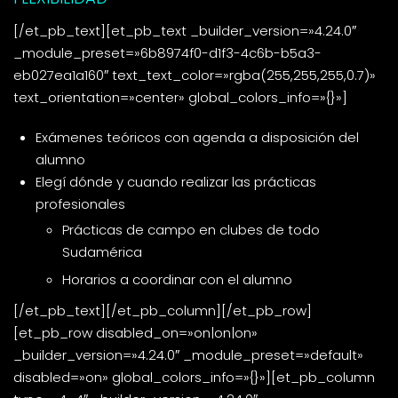
[/et_pb_text][et_pb_text _builder_version=»4.24.0″
_module_preset=»6b8974f0-d1f3-4c6b-b5a3-
eb027ea1a160″ text_text_color=»rgba(255,255,255,0.7)»
text_orientation=»center» global_colors_info=»{}»]
Exámenes teóricos con agenda a disposición del
alumno
Elegí dónde y cuando realizar las prácticas
profesionales
Prácticas de campo en clubes de todo
Sudamérica
Horarios a coordinar con el alumno
[/et_pb_text][/et_pb_column][/et_pb_row]
[et_pb_row disabled_on=»on|on|on»
_builder_version=»4.24.0″ _module_preset=»default»
disabled=»on» global_colors_info=»{}»][et_pb_column