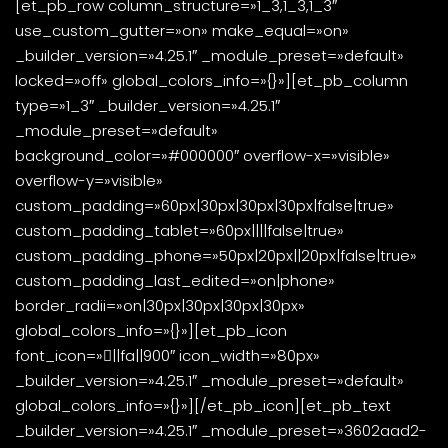
[et_pb_row column_structure=»1_3,1_3,1_3″
use_custom_gutter=»on» make_equal=»on»
_builder_version=»4.25.1″ _module_preset=»default»
locked=»off» global_colors_info=»{}»][et_pb_column
type=»1_3″ _builder_version=»4.25.1″
_module_preset=»default»
background_color=»#000000″ overflow-x=»visible»
overflow-y=»visible»
custom_padding=»60px|30px|30px|30px|false|true»
custom_padding_tablet=»60px||||false|true»
custom_padding_phone=»50px|20px||20px|false|true»
custom_padding_last_edited=»on|phone»
border_radii=»on|30px|30px|30px|30px»
global_colors_info=»{}»][et_pb_icon
font_icon=»||fa||900″ icon_width=»80px»
_builder_version=»4.25.1″ _module_preset=»default»
global_colors_info=»{}»][/et_pb_icon][et_pb_text
_builder_version=»4.25.1″ _module_preset=»3602aad2-