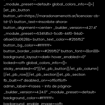
_module_preset=»default» global_colors_info=»{}»]
[et_pb_button
button_url=»https://maradonamenotti.ar/licencias-cb-
td-1/» button_text=»Inscribite ahora»
button_alignment=»center» _builder_version=»4.27.4″
_module_preset=»534fd5c1-5cd5-44f0-94a0-
a6ae03a0628b» button_text_color=»#255f52″
button_bg_color=»#FFFFFF»
button_border_color=»#255f52″ button_font=»|||on|||||»
background_layout=»dark» hover_enabled=»0″
locked=»off» global_colors_info=»{}»
sticky_enabled=»0″][/et_pb_button][/et_pb_column]
[/et_pb_row][/et_pb_section][et_pb_section
fb_built=»1″ disabled_on=»off|off|off»
admin_label=»Frases – Info de página»
_builder_version=»4.24.0″ _module_preset=»default»
background_color=»#FFFFFF»
background_enable_image=»off»