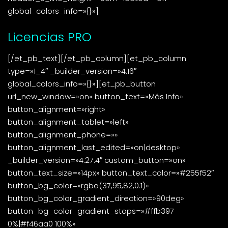
global_colors_info=»{}»]
Licencias PRO
[/et_pb_text][/et_pb_column][et_pb_column
type=»1_4″ _builder_version=»4.16″
global_colors_info=»{}»][et_pb_button
url_new_window=»on» button_text=»Más Info»
button_alignment=»right»
button_alignment_tablet=»left»
button_alignment_phone=»»
button_alignment_last_edited=»on|desktop»
_builder_version=»4.27.4″ custom_button=»on»
button_text_size=»14px» button_text_color=»#255f52″
button_bg_color=»rgba(37,95,82,0.1)»
button_bg_color_gradient_direction=»90deg»
button_bg_color_gradient_stops=»#ffb397
0%|#f46aa0 100%»